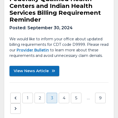
Centers and Indian Health
Services Billing Requirement
Reminder
Posted:
September 30, 2024
We would like to inform your office about updated
billing requirements for CDT code D9999. Please read
our
Provider Bulletin
to learn more about these
requirements and avoid unnecessary claim denials.
View News Article
1
2
3
4
5
…
9