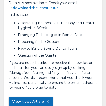
Details, is now available! Check your email
or
download the latest issue
.
In this issue:
Celebrating National Dentist’s Day and Dental
Hygienists’ Week
Emerging Technologies in Dental Care
Preparing for Tax Season
How to Build a Strong Dental Team
Question of the Quarter
If you are not subscribed to receive the newsletter
each quarter, you can easily sign up by clicking
“Manage Your Mailing List” in your Provider Portal
account. We also recommend that you check your
Mailing List periodically to ensure the email addresses
for your office are up-to-date.
View News Article