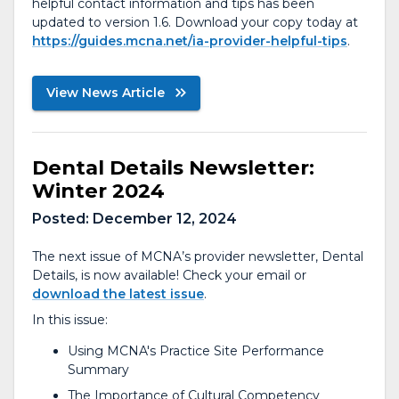
helpful contact information and tips has been
updated to version 1.6. Download your copy today at
https://guides.mcna.net/ia-provider-helpful-tips
.
View News Article
Dental Details Newsletter:
Winter 2024
Posted:
December 12, 2024
The next issue of MCNA’s provider newsletter, Dental
Details, is now available! Check your email or
download the latest issue
.
In this issue:
Using MCNA's Practice Site Performance
Summary
The Importance of Cultural Competency