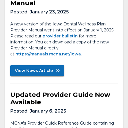
Manual
Posted:
January 23, 2025
A new version of the Iowa Dental Wellness Plan
Provider Manual went into effect on January 1, 2025.
Please read our
provider bulletin
for more
information. You can download a copy of the new
Provider Manual directly
at
https://manuals.mcna.net/iowa
.
View News Article
Updated Provider Guide Now
Available
Posted:
January 6, 2025
MCNA's Provider Quick Reference Guide containing