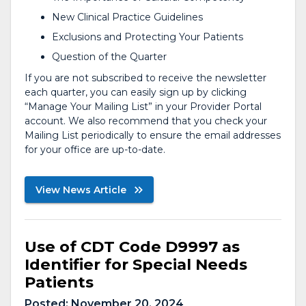
New Clinical Practice Guidelines
Exclusions and Protecting Your Patients
Question of the Quarter
If you are not subscribed to receive the newsletter
each quarter, you can easily sign up by clicking
“Manage Your Mailing List” in your Provider Portal
account. We also recommend that you check your
Mailing List periodically to ensure the email addresses
for your office are up-to-date.
View News Article
Use of CDT Code D9997 as
Identifier for Special Needs
Patients
Posted:
November 20, 2024