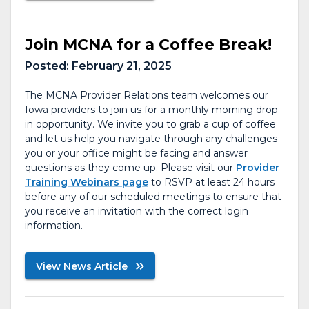
Join MCNA for a Coffee Break!
Posted:
February 21, 2025
The MCNA Provider Relations team welcomes our
Iowa providers to join us for a monthly morning drop-
in opportunity. We invite you to grab a cup of coffee
and let us help you navigate through any challenges
you or your office might be facing and answer
questions as they come up. Please visit our
Provider
Training Webinars page
to RSVP at least 24 hours
before any of our scheduled meetings to ensure that
you receive an invitation with the correct login
information.
View News Article