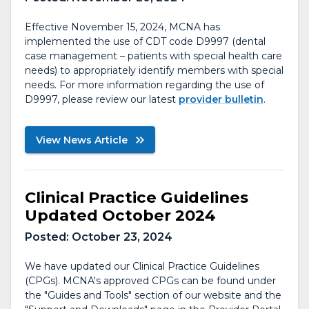
Effective November 15, 2024, MCNA has
implemented the use of CDT code D9997 (dental
case management – patients with special health care
needs) to appropriately identify members with special
needs. For more information regarding the use of
D9997, please review our latest
provider bulletin
.
View News Article
Clinical Practice Guidelines
Updated October 2024
Posted:
October 23, 2024
We have updated our Clinical Practice Guidelines
(CPGs). MCNA's approved CPGs can be found under
the "Guides and Tools" section of our website and the