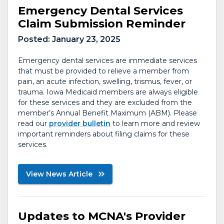
Emergency Dental Services
Claim Submission Reminder
Posted:
January 23, 2025
Emergency dental services are immediate services
that must be provided to relieve a member from
pain, an acute infection, swelling, trismus, fever, or
trauma. Iowa Medicaid members are always eligible
for these services and they are excluded from the
member’s Annual Benefit Maximum (ABM). Please
read our
provider bulletin
to learn more and review
important reminders about filing claims for these
services.
View News Article
Updates to MCNA's Provider