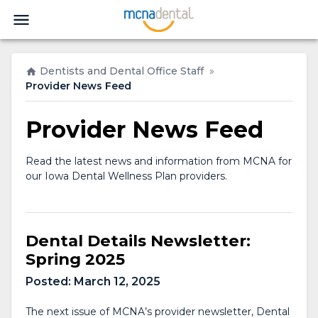
Dentists and Dental Office Staff
»
Provider News Feed
Provider News Feed
Read the latest news and information from MCNA for
our Iowa Dental Wellness Plan providers.
Dental Details Newsletter:
Spring 2025
Posted:
March 12, 2025
The next issue of MCNA’s provider newsletter, Dental