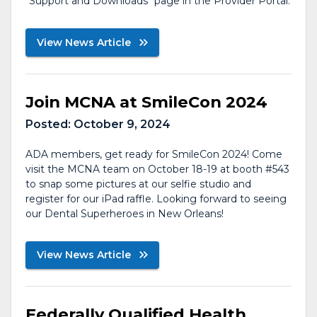
"Support and Downloads" page in the Provider Portal.
View News Article
Join MCNA at SmileCon 2024
Posted:
October 9, 2024
ADA members, get ready for SmileCon 2024! Come
visit the MCNA team on October 18-19 at booth #543
to snap some pictures at our selfie studio and
register for our iPad raffle. Looking forward to seeing
our Dental Superheroes in New Orleans!
View News Article
Federally Qualified Health