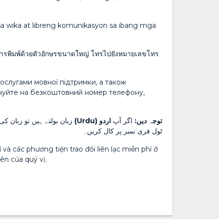
a wika at libreng komunikasyon sa ibang mga
 การพิมพ์ด้วยตัวอักษรขนาดใหญ่ โทรไปยังหมายเลขโทร
ослугами мовної підтримки, а також
онуйте на безкоштовний номер телефону,
 شناختی کارڈ پر دیئے گئے
اردو (Urdu)
اگر آپ
توجہ دیں:
ٹول فری نمبر پر کال کریں۔
và các phương tiện trao đổi liên lạc miễn phí ở
ên của quý vị.