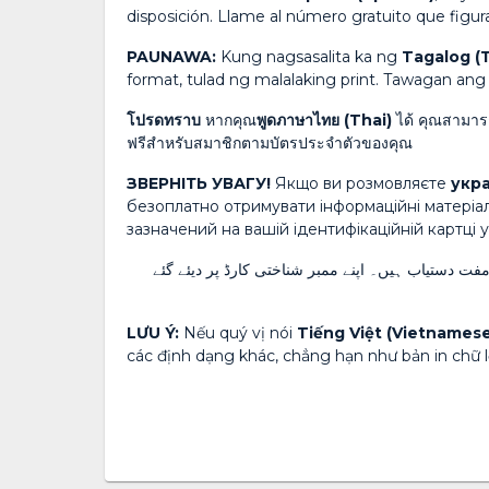
disposición. Llame al número gratuito que figura
PAUNAWA:
Kung nagsasalita ka ng
Tagalog (
format, tulad ng malalaking print. Tawagan a
โปรดทราบ
หากคุณ
พูดภาษาไทย (Thai)
ได้ คุณสามารถ
ฟรีสำหรับสมาชิกตามบัตรประจำตัวของคุณ
ЗВЕРНІТЬ УВАГУ!
Якщо ви розмовляєте
укра
безоплатно отримувати інформаційні матеріа
зазначений на вашій ідентифікаційній картці 
زبان بولتے ہیں تو زبان کی معاون خدمات اور دیگر ف
LƯU Ý:
Nếu quý vị nói
Tiếng Việt (Vietnamese
các định dạng khác, chẳng hạn như bản in chữ lớ