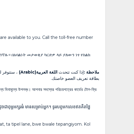
re available to you. Call the toll-free number
ይገኛሉ። በአባልነት መታወቂያ ካርድዎ ላይ ያለውን ነፃ የስልክ
 المدون على
اللغة العربية(Arabic)
إذا كنت تتحدث
ملاحظة :
بطاقة تعريف العضو خاصتك.
ন্য বিনামূল্যে উপলব্ধ। আপনার সদস্যের পরিচয়পত্রের কার্ডের টোল-ফ্রি
ូចជាពុម្ពអក្សរធំ មានសម្រាប់អ្នក។ ទូរសព្ទមកលេខឥតគិតថ្លៃ
t, ta tipel lane, bwe bwale tepangiyom. Kol