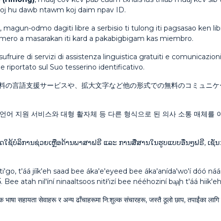
 tooj hu dawb ntawm koj daim npav ID.
, magun-odmo dagiti libre a serbisio ti tulong iti pagsasao ken l
umero a masarakan iti kard a pakabigbigam kas miembro.
sufruire di servizi di assistenza linguistica gratuiti e comunicazio
 riportato sul Suo tesserino identificativo.
料の言語支援サービスや、拡大文字など他の形式での無料のコミュニケ
언어 지원 서비스와 대형 활자체 등 다른 형식으로 된 의사 소통 매체를 이
ດໃຊ້ບໍລິການຊ່ວຍເຫຼືອດ້ານພາສາຟຣີ ແລະ ການສື່ສານໃນຮູບແບບອື່ນໆຟຣີ, ເຊັ່ນ
ti'go, t'áá jíík'eh saad bee áka'e'eyeed bee áka'anída'wo'í dóó n
́. Bee atah nil'íní ninaaltsoos nitł'izí bee nééhoziní ba̧a̧h t'áá hii
ुल्क भाषा सहायता सेवाहरू र अन्य ढाँचाहरूमा नि:शुल्क संचारहरू, जस्तै ठूलो छाप, तपाईंका ल