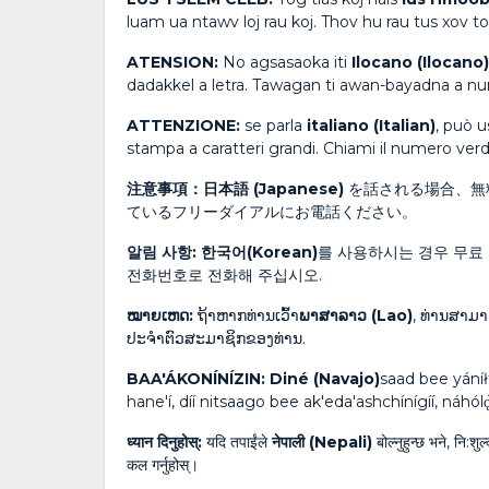
luam ua ntawv loj rau koj. Thov hu rau tus xov
ATENSION:
No agsasaoka iti
Ilocano (Ilocano)
dadakkel a letra. Tawagan ti awan-bayadna a n
ATTENZIONE:
se parla
italiano (Italian)
, può u
stampa a caratteri grandi. Chiami il numero verde
注意事項：日本語 (Japanese)
を話される場合、無
ているフリーダイアルにお電話ください。
알림 사항: 한국어(Korean)
를 사용하시는 경우 무료 
전화번호로 전화해 주십시오.
ໝາຍເຫດ:
ຖ້າຫາກທ່ານເວົ້າ
ພາສາລາວ (Lao)
, ທ່ານສາມາ
ປະຈໍາຕົວສະມາຊິກຂອງທ່ານ.
BAA'ÁKONÍNÍZIN: Diné (Navajo)
saad bee yáníł
hane'í, díí nitsaago bee ak'eda'ashchínígíí, náhólǫ
ध्यान दिनुहोस्:
यदि तपाईंले
नेपाली (Nepali)
बोल्नुहुन्छ भने, नि:श
कल गर्नुहोस्।