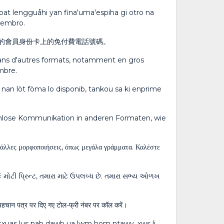
o' pat lengguåhi yan fina'uma'espiha gi otro na
 membro.
的會員身份卡上的免付費電話號碼。
 dans d'autres formats, notamment en gros
mbre.
 nan lòt fòma lo disponib, tankou sa ki enprime
enlose Kommunikation in anderen Formaten, wie
ε άλλες μορφοποιήσεις, όπως μεγάλα γράμματα. Καλέστε
કે મોટી પ્રિન્ટ, તમારા માટે ઉપલબ્ધ છે. તમારા સભ્ય ઓળખ
स्य पहचान पत्र पर दिए गए टोल-फ्री नंबर पर कॉल करें।
 txuas lus pab dawb ua lwm hom ntawv, xws li