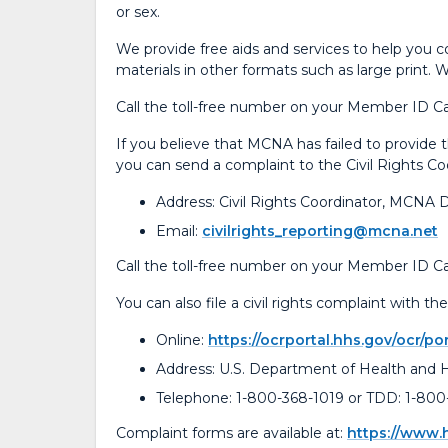
or sex.
We provide free aids and services to help you c
materials in other formats such as large print. 
Call the toll-free number on your Member ID Ca
If you believe that MCNA has failed to provide the
you can send a complaint to the Civil Rights Co
Address: Civil Rights Coordinator, MCNA 
Email:
civilrights_reporting@mcna.net
Call the toll-free number on your Member ID Car
You can also file a civil rights complaint with 
Online:
https://ocrportal.hhs.gov/ocr/por
Address: U.S. Department of Health and
Telephone: 1-800-368-1019 or TDD: 1-800
Complaint forms are available at:
https://www.