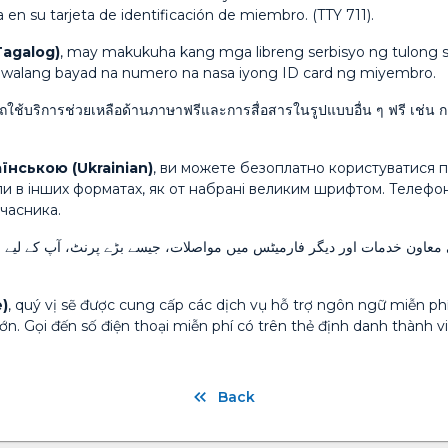
 en su tarjeta de identificación de miembro. (TTY 711).
Tagalog)
, may makukuha kang mga libreng serbisyo ng tulong s
ng walang bayad na numero na nasa iyong ID card ng miyembro.
ใช้บริการช่วยเหลือด้านภาษาฟรีและการสื่อสารในรูปแบบอื่น ๆ ฟรี เช่น
їнською (Ukrainian)
, ви можете безоплатно користуватися п
ли в інших форматах, як от набрані великим шрифтом. Телеф
учасника.
ارمیٹس میں مواصلات، جیسے بڑے پرنٹ، آپ کے لیے مفت دستیاب ہیں۔ اپنے ممبر
)
, quý vị sẽ được cung cấp các dịch vụ hỗ trợ ngôn ngữ miễn phí 
n. Gọi đến số điện thoại miễn phí có trên thẻ định danh thành vi
Back