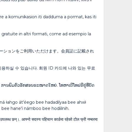
ibre a komunikasion iti dadduma a pormat, kas iti
ni gratuite in altri formati, come ad esempio la
ーションをご利用いただけます。会員証に記載され
용하실 수 있습니다. 회원 ID 카드에 나와 있는 무료
: ການພິມຕົວອັກສອນຂະໜາດໃຫຍ່. ໂທຫາເບີໂທຟຣີຢູ່ທີ່ບັດ
ááná łahgo át'éego bee hadadilyaa bee ahxił
k'eh bee hane'í námboo bee hodíilnih.
ागि उपलब्ध छन्।. आफ्नो सदस्य पहिचान कार्डमा रहेको टोल फ्री नम्बरमा