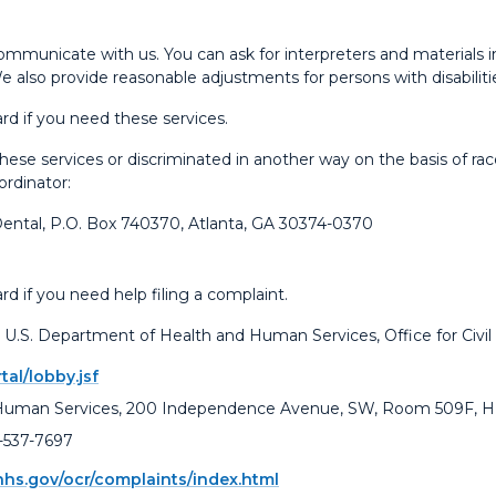
ommunicate with us. You can ask for interpreters and materials i
We also provide reasonable adjustments for persons with disabiliti
rd if you need these services.
se services or discriminated in another way on the basis of race, co
ordinator:
Dental, P.O. Box 740370, Atlanta, GA 30374-0370
d if you need help filing a complaint.
the U.S. Department of Health and Human Services, Office for Civil
tal/lobby.jsf
 Human Services, 200 Independence Avenue, SW, Room 509F, HH
-537-7697
hhs.gov/ocr/complaints/index.html