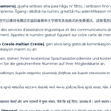
hamorro)
, guaha setbisio siha para hågu ni' fåtto, i setbision fin
emprenta. Ågang i dibåtdi na numiru gi kattå-mu aidentifikasion
您可以獲得免費語言協助服務和大字體等其他格式的免費通訊。請致電您
, des services d'assistance linguistique et des communications
tement. Appelez le numéro gratuit figurant sur votre carte de me
 Creole-Haitian Creole)
, gen sèvis lang gratis ak kominikasyon
tifikasyon manm ou an.
en, stehen Ihnen kostenlose Sprachassistenzdienste und kost
en Sie die gebührenfreie Nummer auf Ihrer Mitgliedskarte an.
διαθέσιμες δωρεάν υπηρεσίες γλωσσικής βοήθειας και δωρεάν επικοινωνία σ
ા મૂલ્યે ભાષાકીય મદદરૂપ સેવાઓ અને અન્ય ફોર્મેટમાં વિના મૂલ્યે સંચાર, જેમ 
सहायता सेवाएँ और अन्य प्रारूपों में मुफ्त संचार, जैसे कि बड़े प्रिंट, उपलब्ध हैं। अपने सद
 (Hmong)
, muaj cov kev pab cuam txhais lus thiab muaj kev sib