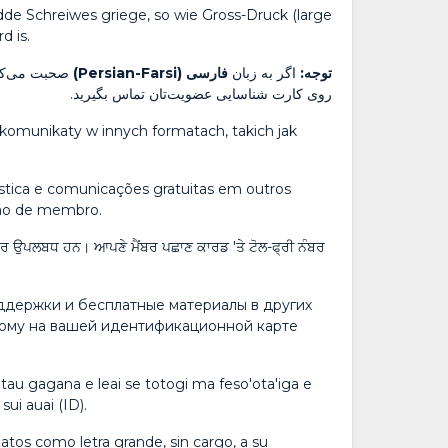
dde Schreiwes griege, so wie Gross-Druck (large
d is.
رایگان مندرج
فارسی (Persian-Farsi)
اگر به زبان
توجه:
روی کارت شناسایی عضویت‌تان تماس بگیرید.
komunikaty w innych formatach, takich jak
uística e comunicações gratuitas em outros
ção de membro.
ਫ਼ਤ ਸੰਚਾਰ ਉਪਲਬਧ ਹਨ। ਆਪਣੇ ਮੈਂਬਰ ਪਛਾਣ ਕਾਰਡ 'ਤੇ ਟੋਲ-ਫ੍ਰੀ ਨੰਬਰ
оддержки и бесплатные материалы в других
ному на вашей идентификационной карте
tau gagana e leai se totogi ma feso'ota'iga e
sui auai (ID).
atos como letra grande, sin cargo, a su