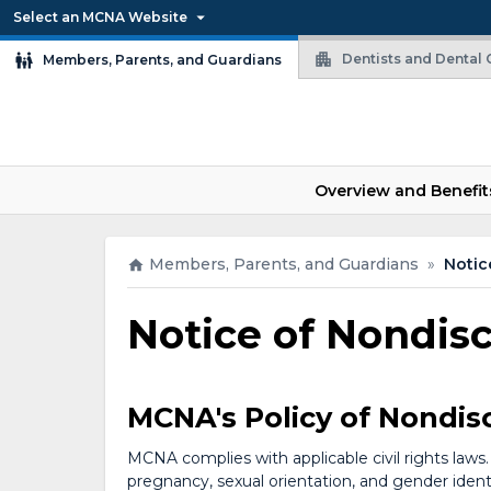
Select an MCNA Website
Dentists and Dental O
Members, Parents, and Guardians
Overview and Benefit
Members, Parents, and Guardians
»
Notic
Notice of Nondis
MCNA's Policy of Nondis
MCNA complies with applicable civil rights laws. 
pregnancy, sexual orientation, and gender identit