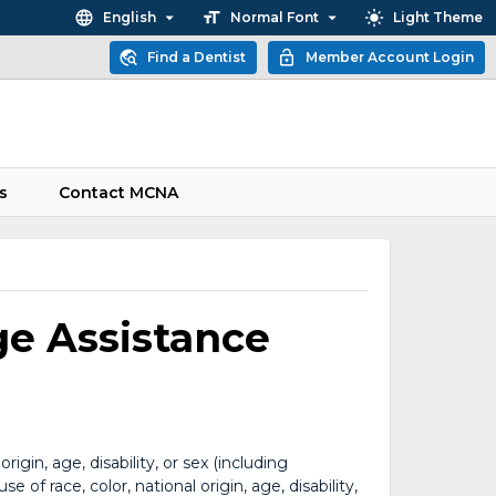
English
Normal Font
Light Theme
Find a Dentist
Member Account Login
s
Contact MCNA
ge Assistance
gin, age, disability, or sex (including
of race, color, national origin, age, disability,