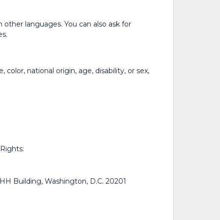
n other languages. You can also ask for
es.
lor, national origin, age, disability, or sex,
 Rights:
H Building, Washington, D.C. 20201