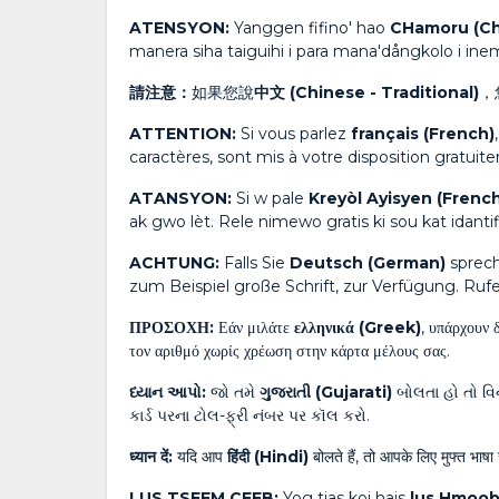
ATENSYON:
Yanggen fifino' hao
CHamoru (C
manera siha taiguihi i para mana'dångkolo i in
請注意：
如果您說
中文 (Chinese - Traditional)
，
ATTENTION:
Si vous parlez
français (French)
caractères, sont mis à votre disposition gratui
ATANSYON:
Si w pale
Kreyòl Ayisyen (French
ak gwo lèt. Rele nimewo gratis ki sou kat idan
ACHTUNG:
Falls Sie
Deutsch (German)
sprech
zum Beispiel große Schrift, zur Verfügung. Ruf
ΠΡΟΣΟΧΗ:
Εάν μιλάτε
ελληνικά (Greek)
, υπάρχουν 
τον αριθμό χωρίς χρέωση στην κάρτα μέλους σας.
ધ્યાન આપો:
જો તમે
ગુજરાતી (Gujarati)
બોલતા હો તો વિન
કાર્ડ પરના ટોલ-ફ્રી નંબર પર કૉલ કરો.
ध्यान दें:
यदि आप
हिंदी (Hindi)
बोलते हैं, तो आपके लिए मुफ्त भाषा 
LUS TSEEM CEEB:
Yog tias koj hais
lus Hmoob