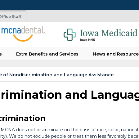
ffice Staff
s
Extra Benefits and Services
News and Resource
e of Nondiscrimination and Language Assistance
crimination and Langua
crimination
MCNA does not discriminate on the basis of race, color, national ori
y). We do not exclude people or treat them less favorably because 