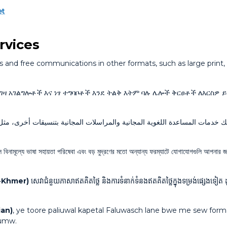
et
rvices
and free communications in other formats, such as large print, a
እገዛ አገልግሎቶች እና ነፃ ተግባቦቶች እንደ ትልቅ እትም ባሉ ሌሎች ቅርፀቶች ለእርስዎ 
ات المجانية بتنسيقات أخرى، مثل الطباعة بأحرف كبيرة. اتصل بالرقم المجاني
বিনামূল্যে ভাষা সহায়তা পরিষেবা এবং বড় মুদ্রণের মতো অন্যান্য ফরম্যাটে যোগাযোগগুলি আপনার জ
n-Khmer)
សេវាជំនួយភាសាឥតគិតថ្លៃ និងការទំនាក់ទំនងឥតគិតថ្លៃក្នុងទម្រង់ផ្សេងទៀត ដ
ian)
, ye toore paliuwal kapetal Faluwasch lane bwe me sew forma
aumw.