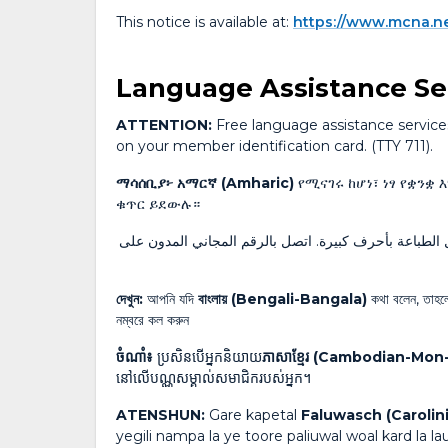
This notice is available at:
https://www.mcna.n
Language Assistance Se
ATTENTION:
Free language assistance services 
on your member identification card. (TTY 711).
ማሳሰቢያ፦ አማርኛ (Amharic)
የሚናገሩ ከሆነ፣ ነፃ የቋንቋ 
ቁጥር ይደውሉ።
، ستتوفر لك خدمات المساعدة اللغوية المجانية والمراسل
দেখুন:
আপনি যদি
বাংলায় (Bengali-Bangala)
কথা বলেন, তাহলে 
নম্বরে কল করুন
ចំណាំ៖
ប្រសិនបើអ្នកនិយាយ
ភាសាខ្មែរ (Cambodian-Mo
នៅលើបណ្ណសម្គាល់សមាជិករបស់អ្នក។
ATENSHUN:
Gare kapetal
Faluwasch (Carolin
yegili nampa la ye toore paliuwal woal kard la l