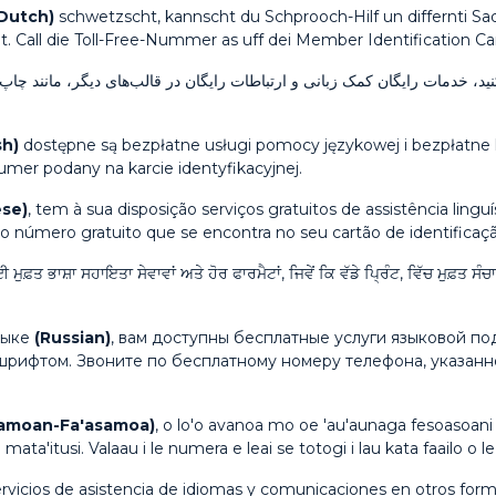
 Dutch)
schwetzscht, kannscht du Schprooch-Hilf un differnti Sa
lt. Call die Toll-Free-Nummer as uff dei Member Identification Car
رایگان در قالب‌های دیگر، مانند چاپ بزرگ، در دسترس شما هستند. با شماره 
sh)
dostępne są bezpłatne usługi pomocy językowej i bezpłatne 
mer podany na karcie identyfikacyjnej.
se)
, tem à sua disposição serviços gratuitos de assistência ling
 o número gratuito que se encontra no seu cartão de identifica
ੇ ਲਈ ਮੁਫ਼ਤ ਭਾਸ਼ਾ ਸਹਾਇਤਾ ਸੇਵਾਵਾਂ ਅਤੇ ਹੋਰ ਫਾਰਮੈਟਾਂ, ਜਿਵੇਂ ਕਿ ਵੱਡੇ ਪ੍ਰਿੰਟ, ਵਿੱਚ ਮੁ
зыке
(Russian)
, вам доступны бесплатные услуги языковой п
шрифтом. Звоните по бесплатному номеру телефона, указан
amoan-Fa'asamoa)
, o lo'o avanoa mo oe 'au'aunaga fesoasoani 
 mata'itusi. Valaau i le numera e leai se totogi i lau kata faailo o le 
ervicios de asistencia de idiomas y comunicaciones en otros form