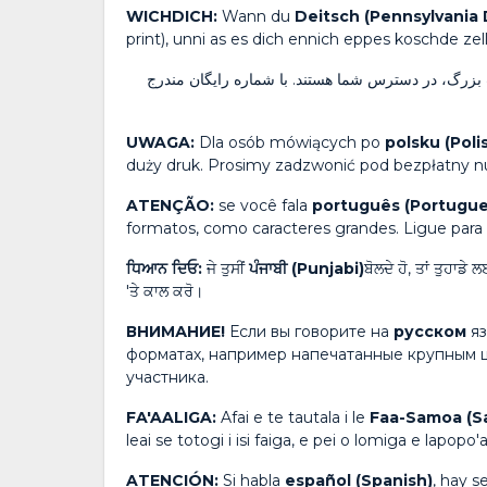
WICHDICH:
Wann du
Deitsch (Pennsylvania
print), unni as es dich ennich eppes koschde zel
صحبت می‌کنید، خدمات رایگان کمک زبانی و ارتباطات 
UWAGA:
Dla osób mówiących po
polsku (Poli
duży druk. Prosimy zadzwonić pod bezpłatny nu
ATENÇÃO:
se você fala
português (Portugue
formatos, como caracteres grandes. Ligue para
ਧਿਆਨ ਦਿਓ:
ਜੇ ਤੁਸੀਂ
ਪੰਜਾਬੀ (Punjabi)
ਬੋਲਦੇ ਹੋ, ਤਾਂ ਤੁਹਾਡ
'ਤੇ ਕਾਲ ਕਰੋ।
ВНИМАНИЕ!
Если вы говорите на
русском
я
форматах, например напечатанные крупным 
участника.
FA'AALIGA:
Afai e te tautala i le
Faa-Samoa (S
leai se totogi i isi faiga, e pei o lomiga e lapopo'a
ATENCIÓN:
Si habla
español (Spanish)
, hay s