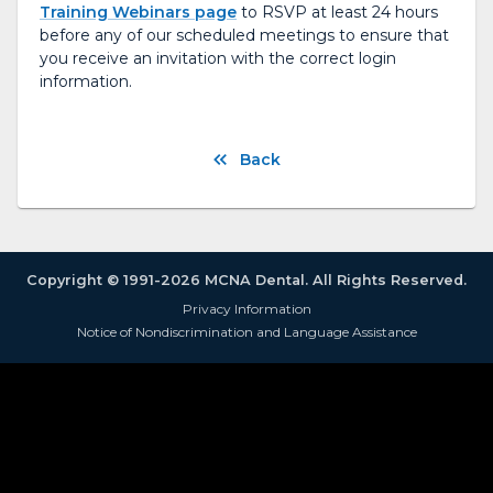
Training Webinars page
to RSVP at least 24 hours
before any of our scheduled meetings to ensure that
you receive an invitation with the correct login
information.
Back
Copyright © 1991-2026 MCNA Dental. All Rights Reserved.
Privacy Information
Notice of Nondiscrimination and Language Assistance