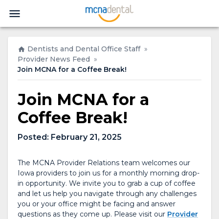
Dentists and Dental Office Staff
»
Provider News Feed
»
Join MCNA for a Coffee Break!
Join MCNA for a
Coffee Break!
Posted:
February 21, 2025
The MCNA Provider Relations team welcomes our
Iowa providers to join us for a monthly morning drop-
in opportunity. We invite you to grab a cup of coffee
and let us help you navigate through any challenges
you or your office might be facing and answer
questions as they come up. Please visit our
Provider