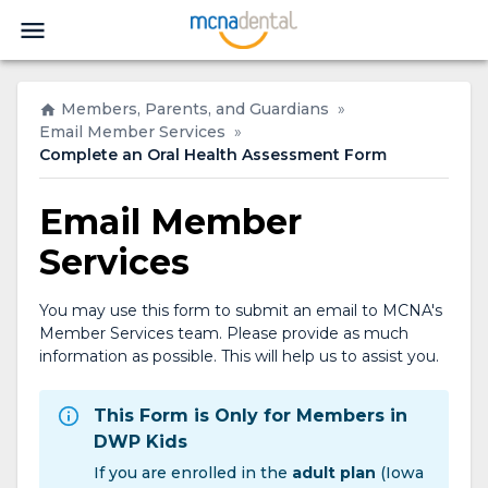
Members, Parents, and Guardians
»
Email Member Services
»
Complete an Oral Health Assessment Form
Email Member
Services
You may use this form to submit an email to MCNA's
Member Services team. Please provide as much
information as possible. This will help us to assist you.
This Form is Only for Members in
DWP Kids
If you are enrolled in the
adult plan
(Iowa