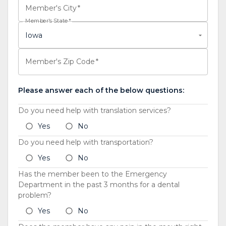
Member's City
*
Member's State
*
Iowa
Member's Zip Code
*
Please answer each of the below questions:
Do you need help with translation services?
Yes
No
Do you need help with transportation?
Yes
No
Has the member been to the Emergency
Department in the past 3 months for a dental
problem?
Yes
No