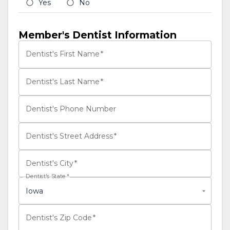
Yes
No
Member's Dentist Information
Dentist's First Name
*
Dentist's Last Name
*
Dentist's Phone Number
Dentist's Street Address
*
Dentist's City
*
Dentist's State
*
Iowa
Dentist's Zip Code
*