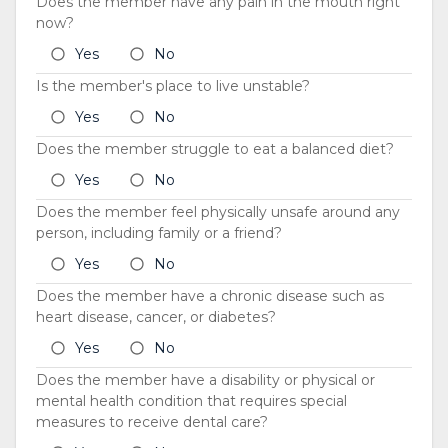
Does the member have any pain in the mouth right
now?
Yes
No
Is the member's place to live unstable?
Yes
No
Does the member struggle to eat a balanced diet?
Yes
No
Does the member feel physically unsafe around any
person, including family or a friend?
Yes
No
Does the member have a chronic disease such as
heart disease, cancer, or diabetes?
Yes
No
Does the member have a disability or physical or
mental health condition that requires special
measures to receive dental care?