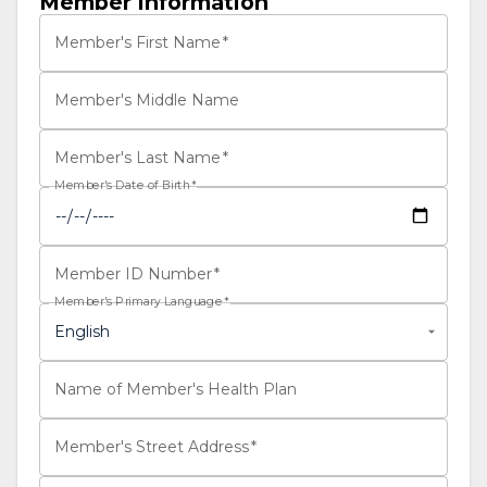
Member Information
Member's First Name
*
Member's Middle Name
Member's Last Name
*
Member's Date of Birth
*
Member ID Number
*
Member's Primary Language
*
English
Name of Member's Health Plan
Member's Street Address
*