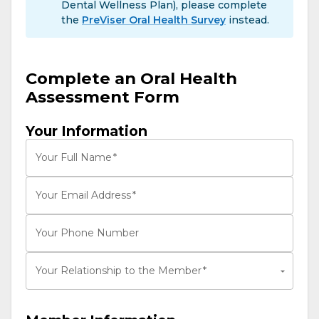
Dental Wellness Plan), please complete
the
PreViser Oral Health Survey
instead.
Complete an Oral Health
Assessment Form
Your Information
Your Full Name
*
Your Email Address
*
Your Phone Number
Your Relationship to the Member
*