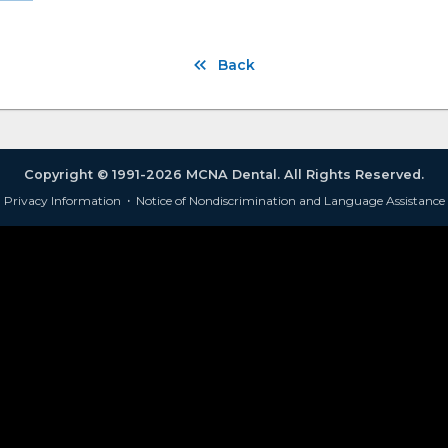
Back
Copyright © 1991-2026 MCNA Dental. All Rights Reserved.
Privacy Information
·
Notice of Nondiscrimination and Language Assistance