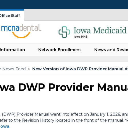
ffice Staff
Information
Network Enrollment
News and Reso
r News Feed
»
New Version of Iowa DWP Provider Manual Av
owa DWP Provider Manua
 (DWP) Provider Manual went into effect on January 1, 2026, and
 refer to the Revision History located in the front of the manual
/iowa
.