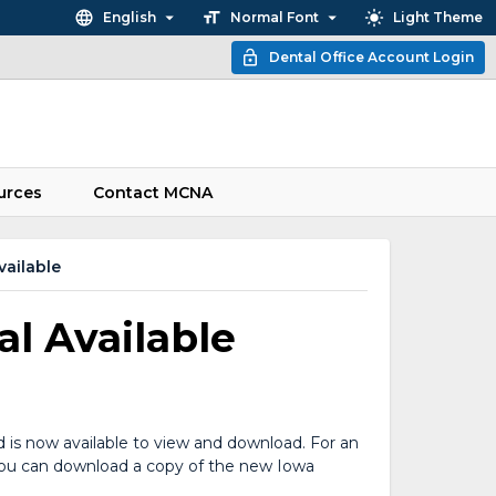
English
Normal Font
Light Theme
Dental Office Account Login
urces
Contact MCNA
ailable
l Available
 is now available to view and download. For an
. You can download a copy of the new Iowa