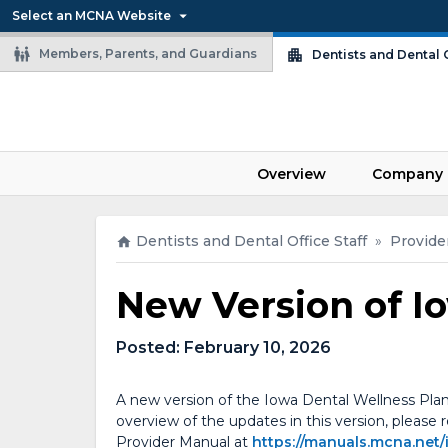
Select an MCNA Website
Members, Parents, and Guardians
Dentists and Dental O
Overview
Company 
Dentists and Dental Office Staff
»
Provide
New Version of I
Posted:
February 10, 2026
A new version of the Iowa Dental Wellness Plan
overview of the updates in this version, please
Provider Manual at
https://manuals.mcna.net