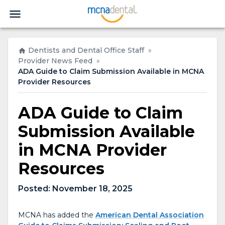
Dentists and Dental Office Staff
»
Provider News Feed
»
ADA Guide to Claim Submission Available in MCNA
Provider Resources
ADA Guide to Claim
Submission Available
in MCNA Provider
Resources
Posted:
November 18, 2025
MCNA has added the
American Dental Association