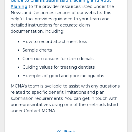
Guide to Claims Submission: Scaling and Root
Planing
to the provider resources listed under the
News and Resources section of our website. This
helpful tool provides guidance to your team and
detailed instructions for accurate claim
documentation, including:
How to record attachment loss
Sample charts
Common reasons for claim denials
Guiding values for treating dentists
Examples of good and poor radiographs
MCNA's team is available to assist with any questions
related to specific benefit limitations and plan
submission requirements. You can get in touch with
our representatives using one of the methods listed
under Contact MCNA.
Back